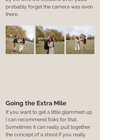
probably forget the camera was even 
there.
Going the Extra Mile
If you want to get a little glammed up, 
I can recommend folks for that. 
Sometimes it can really pull together 
the concept of a shoot if you really 