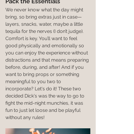
Pack the Essentials
We never know what the day might 
bring, so bring extras just in case—
layers, snacks, water, maybe a little 
tequila for the nerves (I don’t judge). 
Comfort is key. You’ll want to feel 
good physically and emotionally so 
you can enjoy the experience without 
distractions and that means preparing 
before, during, and after! And if you 
want to bring props or something 
meaningful to you two to 
incorporate? Let's do it! These two 
decided Dick's was the way to go to 
fight the mid-night munchies, it was 
fun to just let loose and be playful 
without any rules!