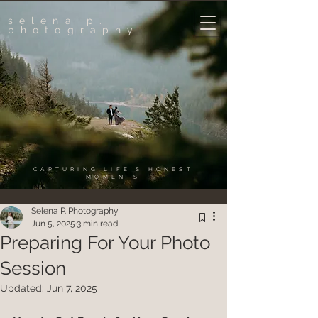
selena p.
photography
CAPTURING LIFE'S HONEST
MOMENTS
Selena P. Photography
Jun 5, 2025
3 min read
Preparing For Your Photo
Session
Updated:
Jun 7, 2025