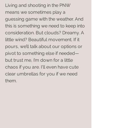
Living and shooting in the PNW 
means we sometimes play a 
guessing game with the weather. And 
this is something we need to keep into 
consideration. But clouds? Dreamy. A 
little wind? Beautiful movement. If it 
pours, we’ll talk about our options or 
pivot to something else if needed—
but trust me, I’m down for a little 
chaos if you are. I'll even have cute 
clear umbrellas for you if we need 
them.