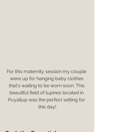
For this maternity session my couple 
were up for hanging baby clothes 
that's waiting to be worn soon. This 
beautiful field of lupines located in 
Puyallup was the perfect setting for 
this day!