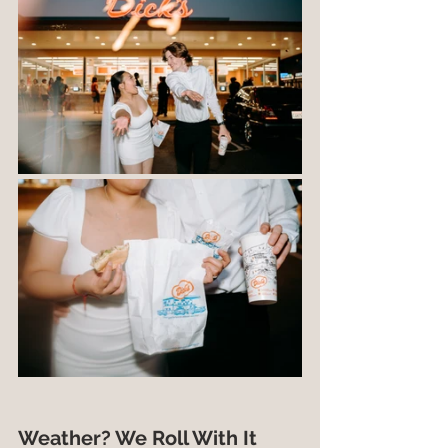
Weather? We Roll With It