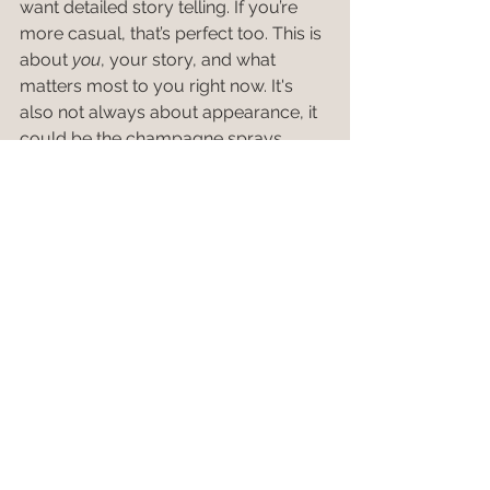
want detailed story telling. If you’re 
more casual, that’s perfect too. This is 
about 
you
, your story, and what 
matters most to you right now. It's 
also not always about appearance, it 
could be the champagne sprays, 
motorcycles, a box full of favorite 
books, or just good conversation—
bring what feels authentic and it will 
show.
When we shoot together, I promise it’ll 
be fun, low pressure, and intentional. 
You’ll get the full guide once we’re 
booked, but hopefully this gives you 
a taste of what to expect. I can’t wait 
to hang out and make something 
meaningful together.