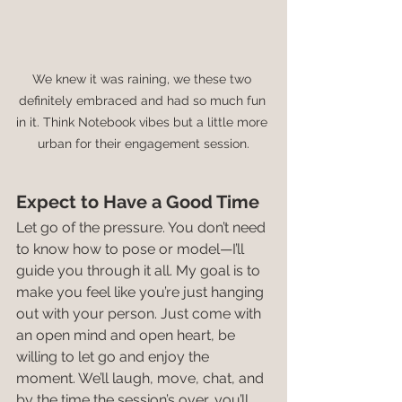
We knew it was raining, we these two 
definitely embraced and had so much fun 
in it. Think Notebook vibes but a little more 
urban for their engagement session.
Expect to Have a Good Time
Let go of the pressure. You don’t need 
to know how to pose or model—I’ll 
guide you through it all. My goal is to 
make you feel like you’re just hanging 
out with your person. Just come with 
an open mind and open heart, be 
willing to let go and enjoy the 
moment. We’ll laugh, move, chat, and 
by the time the session’s over, you’ll 