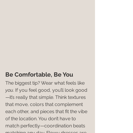
Be Comfortable, Be You
The biggest tip? Wear what feels like 
you
. If you feel good, you’ll look good
—it’s really that simple. Think textures 
that move, colors that complement 
each other, and pieces that fit the vibe 
of the location. You don’t have to 
match perfectly—coordination beats 
matching any day. Flowy dresses are 