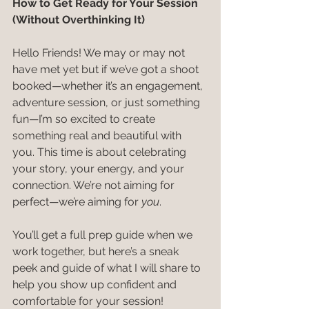
How to Get Ready for Your Session 
(Without Overthinking It)
Hello Friends! We may or may not 
have met yet but if we’ve got a shoot 
booked—whether it’s an engagement, 
adventure session, or just something 
fun—I’m so excited to create 
something real and beautiful with 
you. This time is about celebrating 
your story, your energy, and your 
connection. We’re not aiming for 
perfect—we’re aiming for 
you
.
You’ll get a full prep guide when we 
work together, but here’s a sneak 
peek and guide of what I will share to 
help you show up confident and 
comfortable for your session!