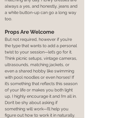
always a yes, and honestly, jeans and 
a white button-up can go a long way 
too.
Props Are Welcome
But not required, however if you’re 
the type that wants to add a personal 
twist to your session—let’s go for it. 
Think picnic setups, vintage cameras, 
ultrasounds, matching jackets, or 
even a shared hobby like swimming 
with pool noodles or even horses! If 
it’s something that reflects this season 
of your life or makes you both light 
up, I highly encourage it and I’m all in. 
Don’t be shy about asking if 
something will work—I’ll help you 
figure out how to work it in naturally.