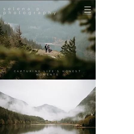
selena p.
photography
CAPTURING LIFE'S HONEST
MOMENTS