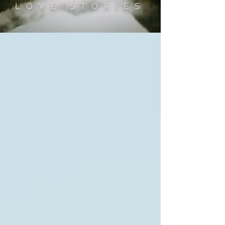
LOVE STORIES